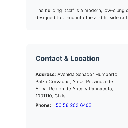
The building itself is a modern, low-slung
designed to blend into the arid hillside rat
Contact & Location
Address:
Avenida Senador Humberto
Palza Corvacho, Arica, Provincia de
Arica, Región de Arica y Parinacota,
1001110, Chile
Phone:
+56 58 202 6403