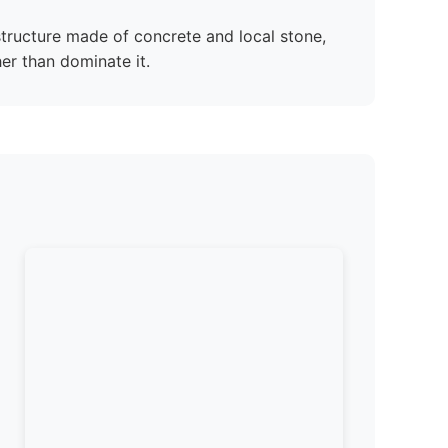
 structure made of concrete and local stone,
her than dominate it.