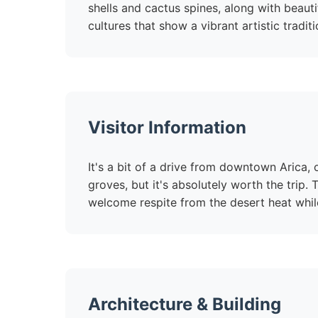
shells and cactus spines, along with beauti
cultures that show a vibrant artistic traditi
Visitor Information
It's a bit of a drive from downtown Arica,
groves, but it's absolutely worth the trip.
welcome respite from the desert heat whil
Architecture & Building