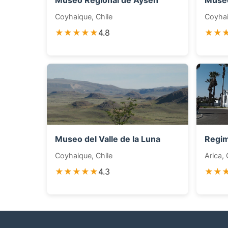
Museo Regional de Aysén
Museo
Coyhaique, Chile
Coyhai
★★★★★
4.8
★★
Museo del Valle de la Luna
Regim
Coyhaique, Chile
Arica, 
★★★★★
4.3
★★