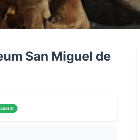
um San Miguel de
cellent