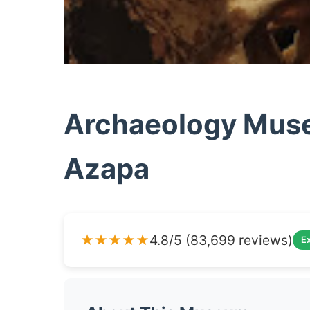
Archaeology Muse
Azapa
★★★★★
4.8/5 (83,699 reviews)
Ex