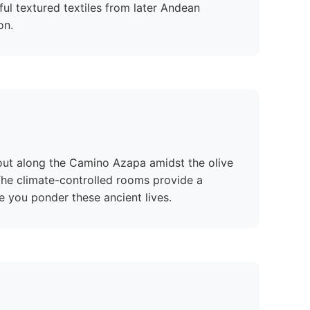
ful textured textiles from later Andean
on.
 out along the Camino Azapa amidst the olive
 The climate-controlled rooms provide a
e you ponder these ancient lives.