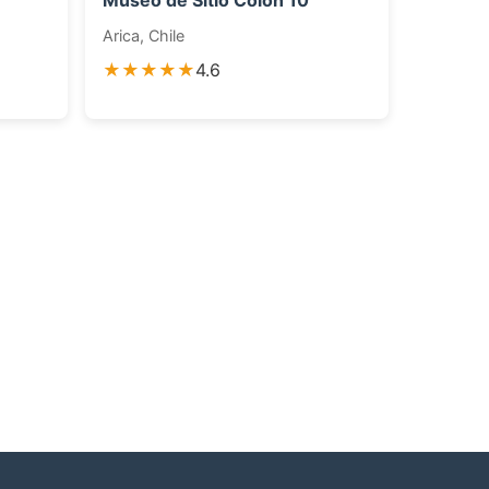
Museo de Sitio Colón 10
Arica, Chile
★★★★★
4.6