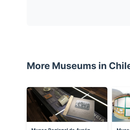
More Museums in Chil