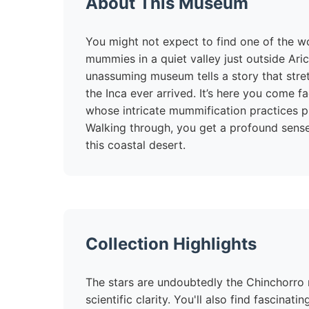
About This Museum
You might not expect to find one of the wo
mummies in a quiet valley just outside Aric
unassuming museum tells a story that stre
the Inca ever arrived. It’s here you come f
whose intricate mummification practices p
Walking through, you get a profound sense
this coastal desert.
Collection Highlights
The stars are undoubtedly the Chinchorro
scientific clarity. You'll also find fascinat