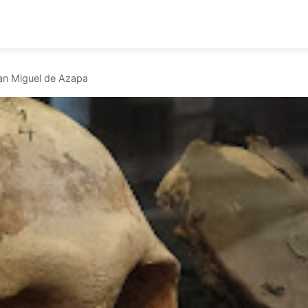
n Miguel de Azapa