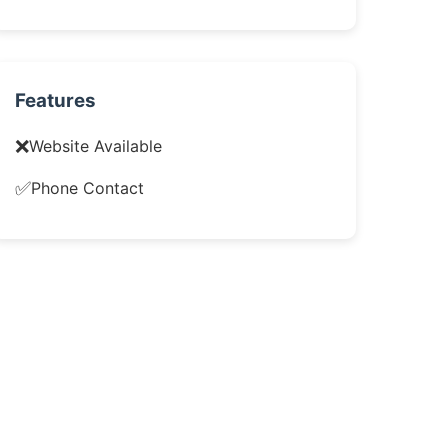
Features
❌
Website Available
✅
Phone Contact