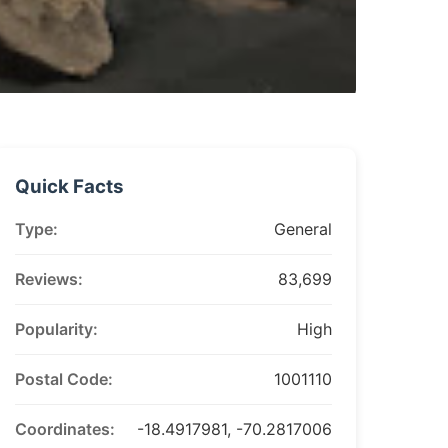
Quick Facts
Type:
General
Reviews:
83,699
Popularity:
High
Postal Code:
1001110
Coordinates:
-18.4917981, -70.2817006