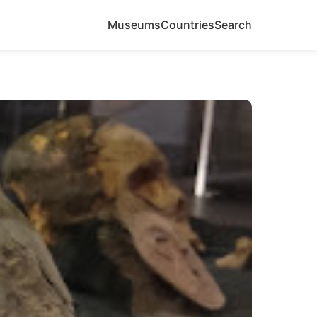
Museums
Countries
Search