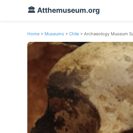
🏛️ Atthemuseum.org
Home
>
Museums
>
Chile
> Archaeology Museum Sa