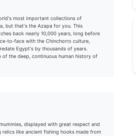
rld's most important collections of
a, but that's the Azapa for you. This
tches back nearly 10,000 years, long before
ace-to-face with the Chinchorro culture,
redate Egypt's by thousands of years.
 of the deep, continuous human history of
 mummies, displayed with great respect and
ing relics like ancient fishing hooks made from