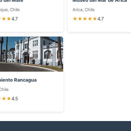
 del Mate
Museo del Mar de Arica
que, Chile
Arica, Chile
★★★
4.7
★★★★★
4.7
iento Rancagua
Chile
★★★
4.5