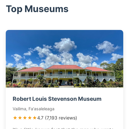
Top Museums
Robert Louis Stevenson Museum
Vailima, Fa'asaleleaga
★★★★★
4.7 (7,193 reviews)