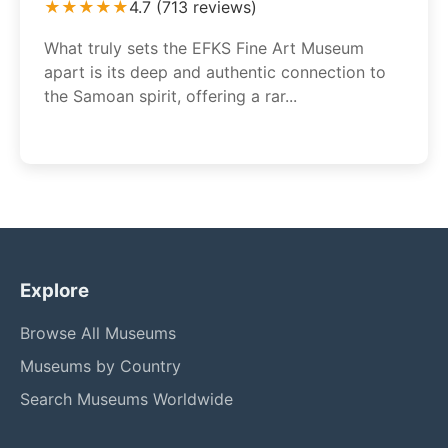
★★★★★
4.7 (713 reviews)
What truly sets the EFKS Fine Art Museum
apart is its deep and authentic connection to
the Samoan spirit, offering a rar...
Explore
Browse All Museums
Museums by Country
Search Museums Worldwide