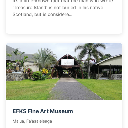
It’s a little-known fact that the man who wrote
'Treasure Island' is not buried in his native
Scotland, but is considere...
EFKS Fine Art Museum
Malua, Fa'asaleleaga