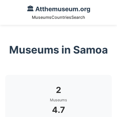
🏛️ Atthemuseum.org
Museums
Countries
Search
Museums in Samoa
2
Museums
4.7