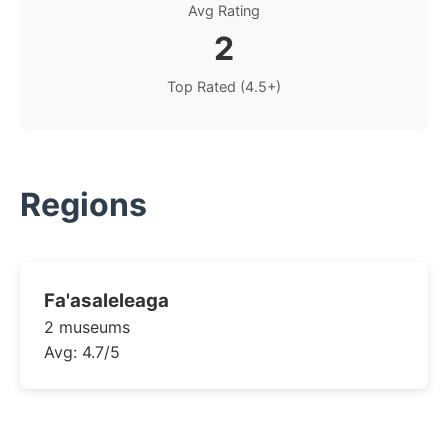
Avg Rating
2
Top Rated (4.5+)
Regions
Fa'asaleleaga
2 museums
Avg: 4.7/5