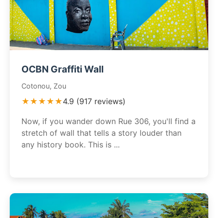
OCBN Graffiti Wall
Cotonou, Zou
★★★★★
4.9 (917 reviews)
Now, if you wander down Rue 306, you'll find a
stretch of wall that tells a story louder than
any history book. This is ...