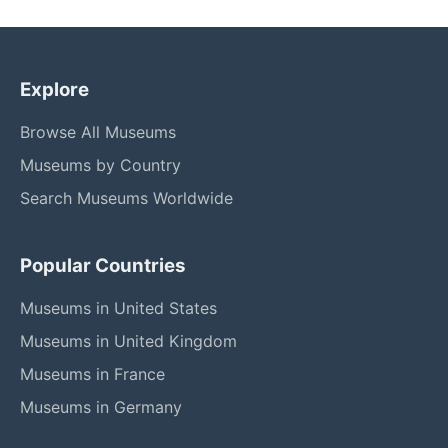
Explore
Browse All Museums
Museums by Country
Search Museums Worldwide
Popular Countries
Museums in United States
Museums in United Kingdom
Museums in France
Museums in Germany