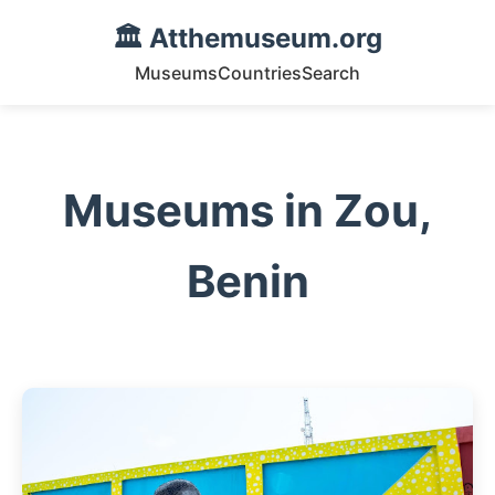
🏛️ Atthemuseum.org
Museums
Countries
Search
Museums in Zou,
Benin