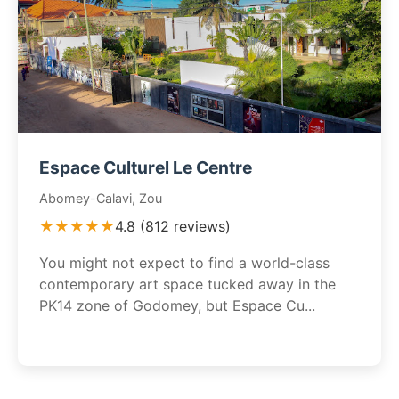
Espace Culturel Le Centre
Abomey-Calavi, Zou
★★★★★
4.8 (812 reviews)
You might not expect to find a world-class
contemporary art space tucked away in the
PK14 zone of Godomey, but Espace Cu...