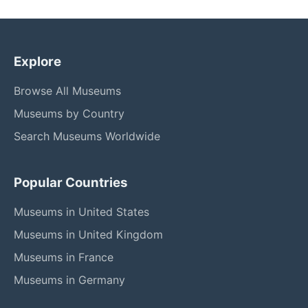
Explore
Browse All Museums
Museums by Country
Search Museums Worldwide
Popular Countries
Museums in United States
Museums in United Kingdom
Museums in France
Museums in Germany