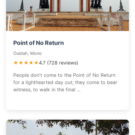
Point of No Return
Ouidah, Mono
★★★★★
4.7 (728 reviews)
People don't come to the Point of No Return
for a lighthearted day out; they come to bear
witness, to walk in the final ...