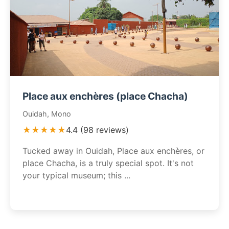
Place aux enchères (place Chacha)
Ouidah, Mono
★★★★★
4.4 (98 reviews)
Tucked away in Ouidah, Place aux enchères, or
place Chacha, is a truly special spot. It's not
your typical museum; this ...