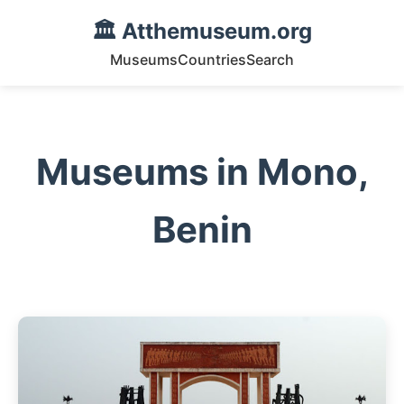
🏛️ Atthemuseum.org
Museums
Countries
Search
Museums in Mono,
Benin